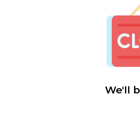
We'll 