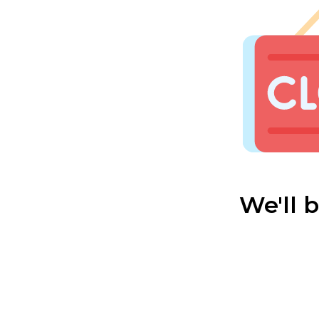
We'll 