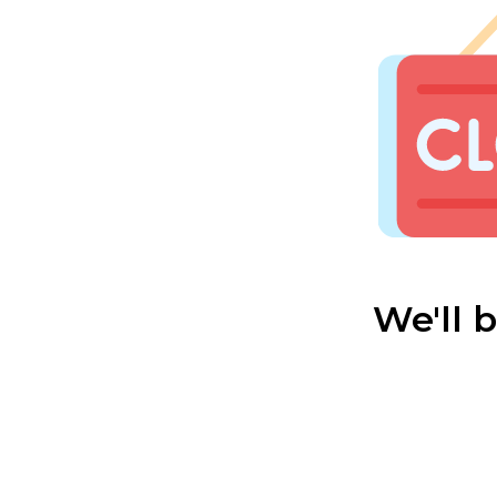
We'll 