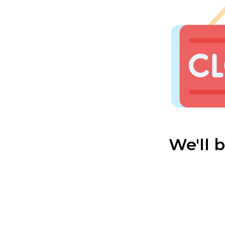
We'll 